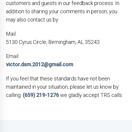
customers and guests in our feedback process. In
addition to sharing your comments in person, you
may also contact us by:
Mail:
5130 Cyrus Circle, Birmingham, AL 35243
Email:
victor.dsm.2012@gmail.com
If you feel that these standards have not been
maintained in your situation, please let us know by
calling:
(659) 219-1276
we gladly accept TRS calls.