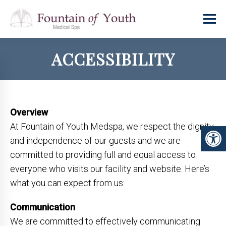
ACCESSIBILITY
Overview
At Fountain of Youth Medspa, we respect the dignity
and independence of our guests and we are
committed to providing full and equal access to
everyone who visits our facility and website. Here’s
what you can expect from us:
Communication
We are committed to effectively communicating