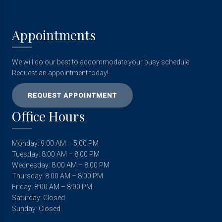
Appointments
We will do our best to accommodate your busy schedule.
Request an appointment today!
REQUEST APPOINTMENT
Office Hours
Monday: 9:00 AM – 5:00 PM
Tuesday: 8:00 AM – 8:00 PM
Wednesday: 8:00 AM – 8:00 PM
Thursday: 8:00 AM – 8:00 PM
Friday: 8:00 AM – 8:00 PM
Saturday: Closed
Sunday: Closed