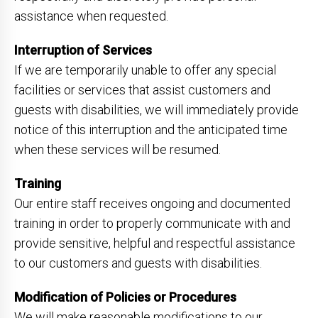
assistance when requested.
Interruption of Services
If we are temporarily unable to offer any special
facilities or services that assist customers and
guests with disabilities, we will immediately provide
notice of this interruption and the anticipated time
when these services will be resumed.
Training
Our entire staff receives ongoing and documented
training in order to properly communicate with and
provide sensitive, helpful and respectful assistance
to our customers and guests with disabilities.
Modification of Policies or Procedures
We will make reasonable modifications to our