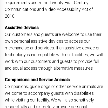
requirements under the Twenty-First Century
Communications and Video Accessibility Act of
2010.
Assistive Devices
Our customers and guests are welcome to use their
own personal assistive devices to access our
merchandise and services. If an assistive device or
technology is incompatible with our facilities, we will
work with our customers and guests to provide full
and equal access through alternative measures.
Companions and Service Animals
Companions, guide dogs or other service animals are
welcome to accompany guests with disabilities
while visiting our facility. We will also sensitively,
respectfully and discretely provide personal