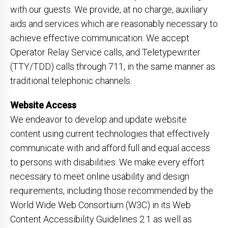
with our guests. We provide, at no charge, auxiliary
aids and services which are reasonably necessary to
achieve effective communication. We accept
Operator Relay Service calls, and Teletypewriter
(TTY/TDD) calls through 711, in the same manner as
traditional telephonic channels.
Website Access
We endeavor to develop and update website
content using current technologies that effectively
communicate with and afford full and equal access
to persons with disabilities. We make every effort
necessary to meet online usability and design
requirements, including those recommended by the
World Wide Web Consortium (W3C) in its Web
Content Accessibility Guidelines 2.1 as well as