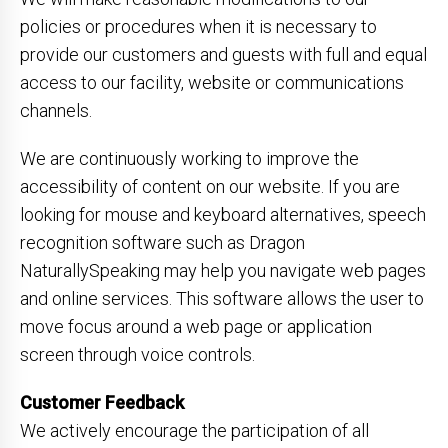
policies or procedures when it is necessary to
provide our customers and guests with full and equal
access to our facility, website or communications
channels.
We are continuously working to improve the
accessibility of content on our website. If you are
looking for mouse and keyboard alternatives, speech
recognition software such as Dragon
NaturallySpeaking may help you navigate web pages
and online services. This software allows the user to
move focus around a web page or application
screen through voice controls.
Customer Feedback
We actively encourage the participation of all