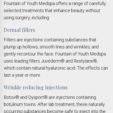
Fountain of Youth Medspa offers a range of carefully
selected treatments that enhance beauty without
using surgery, including:
Dermal fillers
Fillers are injections containing substances that
plump up hollows, smooth lines and wrinkles, and
gently recontour the face. Fountain of Youth Medspa
uses leading fillers Juvéderm® and Restylane®,
which contain natural hyaluronic acid. The effects can
last a year or more.
Wrinkle reducing injections
Botox® and Dysport® are injections containing
botulinum toxins. After lab treatment, these naturally
occurring substances become safe to inject into the