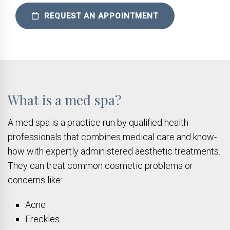
REQUEST AN APPOINTMENT
What is a med spa?
A med spa is a practice run by qualified health
professionals that combines medical care and know-
how with expertly administered aesthetic treatments.
They can treat common cosmetic problems or
concerns like:
Acne
Freckles