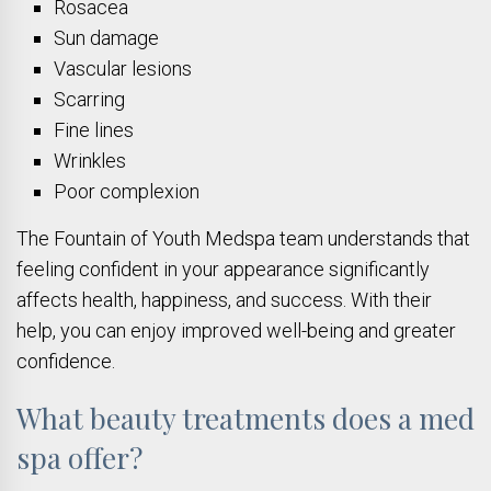
Rosacea
Sun damage
Vascular lesions
Scarring
Fine lines
Wrinkles
Poor complexion
The Fountain of Youth Medspa team understands that
feeling confident in your appearance significantly
affects health, happiness, and success. With their
help, you can enjoy improved well-being and greater
confidence.
What beauty treatments does a med
spa offer?