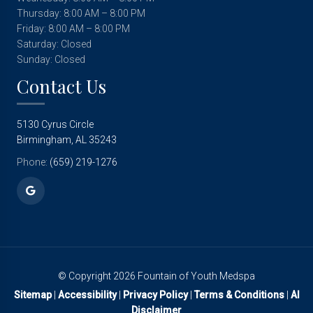
Thursday: 8:00 AM – 8:00 PM
Friday: 8:00 AM – 8:00 PM
Saturday: Closed
Sunday: Closed
Contact Us
5130 Cyrus Circle
Birmingham, AL 35243
Phone:
(659) 219-1276
© Copyright 2026 Fountain of Youth Medspa
Sitemap
|
Accessibility
|
Privacy Policy
|
Terms & Conditions
|
AI
Disclaimer