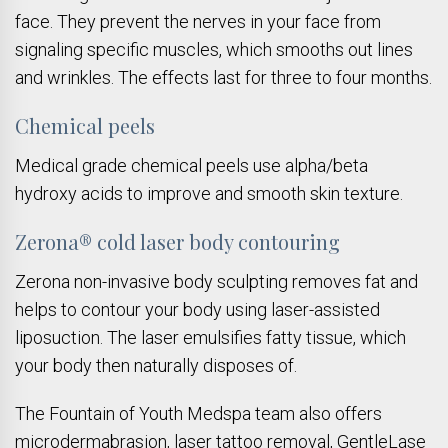
face. They prevent the nerves in your face from
signaling specific muscles, which smooths out lines
and wrinkles. The effects last for three to four months.
Chemical peels
Medical grade chemical peels use alpha/beta
hydroxy acids to improve and smooth skin texture.
Zerona® cold laser body contouring
Zerona non-invasive body sculpting removes fat and
helps to contour your body using laser-assisted
liposuction. The laser emulsifies fatty tissue, which
your body then naturally disposes of.
The Fountain of Youth Medspa team also offers
microdermabrasion, laser tattoo removal, GentleLase