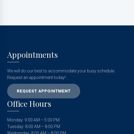
Appointments
We will do our best to accommodate your busy schedule.
Request an appointment today!
REQUEST APPOINTMENT
Office Hours
Monday: 9:00 AM – 5:00 PM
Tuesday: 8:00 AM – 8:00 PM
Wednesday: 8:00 AM – 8:00 PM