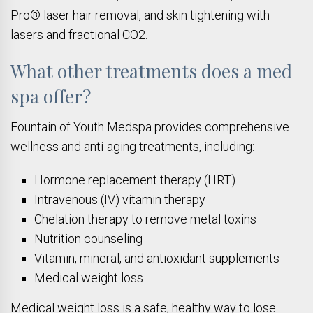
Pro® laser hair removal, and skin tightening with
lasers and fractional CO2.
What other treatments does a med
spa offer?
Fountain of Youth Medspa provides comprehensive
wellness and anti-aging treatments, including:
Hormone replacement therapy (HRT)
Intravenous (IV) vitamin therapy
Chelation therapy to remove metal toxins
Nutrition counseling
Vitamin, mineral, and antioxidant supplements
Medical weight loss
Medical weight loss is a safe, healthy way to lose