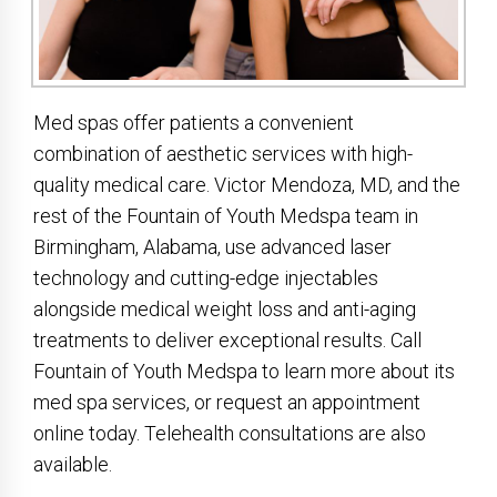
Med spas offer patients a convenient
combination of aesthetic services with high-
quality medical care. Victor Mendoza, MD, and the
rest of the Fountain of Youth Medspa team in
Birmingham, Alabama, use advanced laser
technology and cutting-edge injectables
alongside medical weight loss and anti-aging
treatments to deliver exceptional results. Call
Fountain of Youth Medspa to learn more about its
med spa services, or request an appointment
online today. Telehealth consultations are also
available.