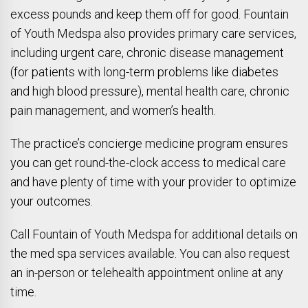
excess pounds and keep them off for good. Fountain
of Youth Medspa also provides primary care services,
including urgent care, chronic disease management
(for patients with long-term problems like diabetes
and high blood pressure), mental health care, chronic
pain management, and women’s health.
The practice’s concierge medicine program ensures
you can get round-the-clock access to medical care
and have plenty of time with your provider to optimize
your outcomes.
Call Fountain of Youth Medspa for additional details on
the med spa services available. You can also request
an in-person or telehealth appointment online at any
time.