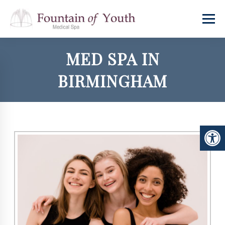
MED SPA IN
BIRMINGHAM