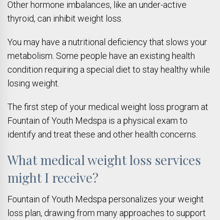
Other hormone imbalances, like an under-active
thyroid, can inhibit weight loss.
You may have a nutritional deficiency that slows your
metabolism. Some people have an existing health
condition requiring a special diet to stay healthy while
losing weight.
The first step of your medical weight loss program at
Fountain of Youth Medspa is a physical exam to
identify and treat these and other health concerns.
What medical weight loss services
might I receive?
Fountain of Youth Medspa personalizes your weight
loss plan, drawing from many approaches to support