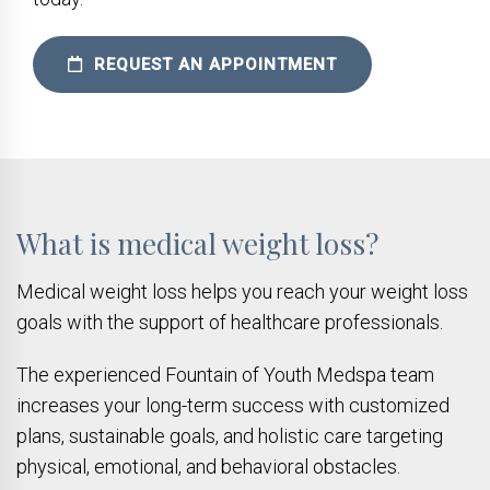
REQUEST AN APPOINTMENT
What is medical weight loss?
Medical weight loss helps you reach your weight loss
goals with the support of healthcare professionals.
The experienced Fountain of Youth Medspa team
increases your long-term success with customized
plans, sustainable goals, and holistic care targeting
physical, emotional, and behavioral obstacles.