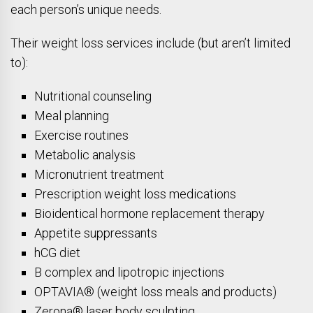
each person’s unique needs.
Their weight loss services include (but aren’t limited
to):
Nutritional counseling
Meal planning
Exercise routines
Metabolic analysis
Micronutrient treatment
Prescription weight loss medications
Bioidentical hormone replacement therapy
Appetite suppressants
hCG diet
B complex and lipotropic injections
OPTAVIA® (weight loss meals and products)
Zerona® laser body sculpting