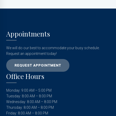
Appointments
We will do our best to accommodate your busy schedule.
Request an appointment today!
REQUEST APPOINTMENT
Office Hours
Monday: 9:00 AM – 5:00 PM
Tuesday: 8:00 AM – 8:00 PM
Wednesday: 8:00 AM – 8:00 PM
Thursday: 8:00 AM – 8:00 PM
Friday: 8:00 AM – 8:00 PM