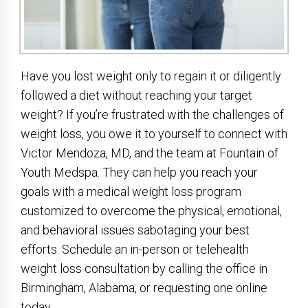
Have you lost weight only to regain it or diligently
followed a diet without reaching your target
weight? If you’re frustrated with the challenges of
weight loss, you owe it to yourself to connect with
Victor Mendoza, MD, and the team at Fountain of
Youth Medspa. They can help you reach your
goals with a medical weight loss program
customized to overcome the physical, emotional,
and behavioral issues sabotaging your best
efforts. Schedule an in-person or telehealth
weight loss consultation by calling the office in
Birmingham, Alabama, or requesting one online
today.