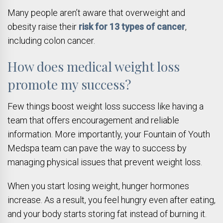
Many people aren’t aware that overweight and
obesity raise their
risk for 13 types of cancer
,
including colon cancer.
How does medical weight loss
promote my success?
Few things boost weight loss success like having a
team that offers encouragement and reliable
information. More importantly, your Fountain of Youth
Medspa team can pave the way to success by
managing physical issues that prevent weight loss.
When you start losing weight, hunger hormones
increase. As a result, you feel hungry even after eating,
and your body starts storing fat instead of burning it.