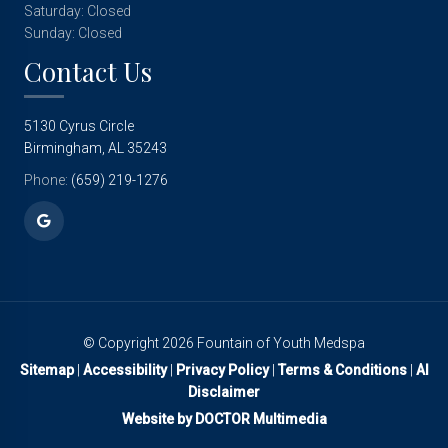
Saturday: Closed
Sunday: Closed
Contact Us
5130 Cyrus Circle
Birmingham, AL 35243
Phone:
(659) 219-1276
© Copyright 2026 Fountain of Youth Medspa
Sitemap
|
Accessibility
|
Privacy Policy
|
Terms & Conditions
|
AI
Disclaimer
Website by DOCTOR Multimedia