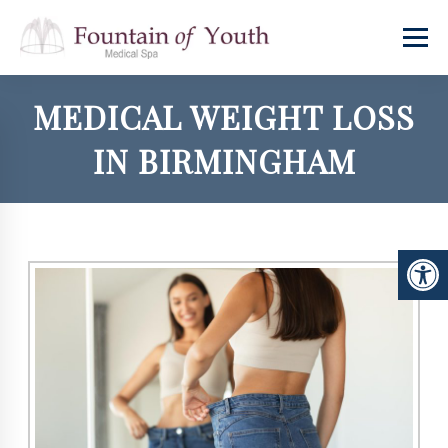
MEDICAL WEIGHT LOSS
IN BIRMINGHAM