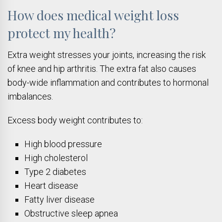
How does medical weight loss
protect my health?
Extra weight stresses your joints, increasing the risk
of knee and hip arthritis. The extra fat also causes
body-wide inflammation and contributes to hormonal
imbalances.
Excess body weight contributes to:
High blood pressure
High cholesterol
Type 2 diabetes
Heart disease
Fatty liver disease
Obstructive sleep apnea