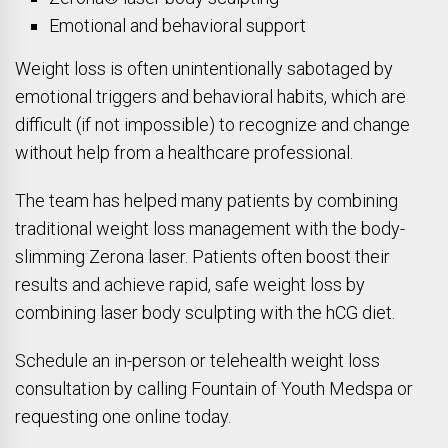
Emotional and behavioral support
Weight loss is often unintentionally sabotaged by
emotional triggers and behavioral habits, which are
difficult (if not impossible) to recognize and change
without help from a healthcare professional.
The team has helped many patients by combining
traditional weight loss management with the body-
slimming Zerona laser. Patients often boost their
results and achieve rapid, safe weight loss by
combining laser body sculpting with the hCG diet.
Schedule an in-person or telehealth weight loss
consultation by calling Fountain of Youth Medspa or
requesting one online today.