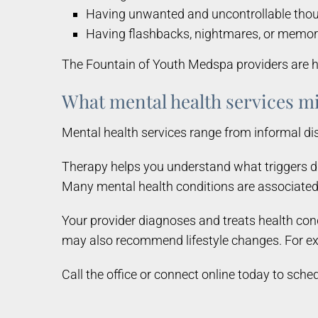
Having unwanted and uncontrollable tho
Having flashbacks, nightmares, or memor
The Fountain of Youth Medspa providers are he
What mental health services mi
Mental health services range from informal d
Therapy helps you understand what triggers di
Many mental health conditions are associated 
Your provider diagnoses and treats health cond
may also recommend lifestyle changes. For exa
Call the office or connect online today to sche