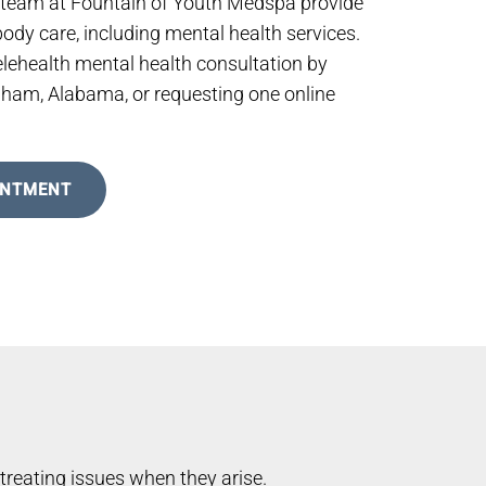
 team at Fountain of Youth Medspa provide
dy care, including mental health services.
elehealth mental health consultation by
ngham, Alabama, or requesting one online
INTMENT
treating issues when they arise.