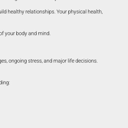
ild healthy relationships. Your physical health,
 of your body and mind.
s, ongoing stress, and major life decisions.
ding: