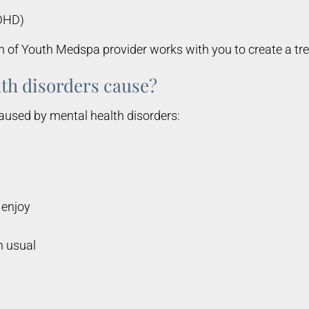
ADHD)
n of Youth Medspa provider works with you to create a tr
th disorders cause?
aused by mental health disorders:
 enjoy
n usual