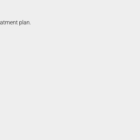
eatment plan.