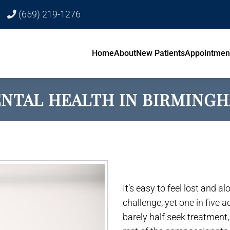
(659) 219-1276
Home
About
New Patients
Appointmen
NTAL HEALTH IN BIRMING
It’s easy to feel lost and a
challenge, yet one in five 
barely half seek treatment