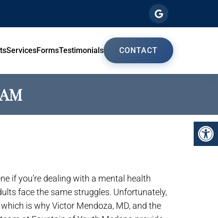
ts
Services
Forms
Testimonials
CONTACT
HAM
lone if you’re dealing with a mental health
adults face the same struggles. Unfortunately,
, which is why Victor Mendoza, MD, and the