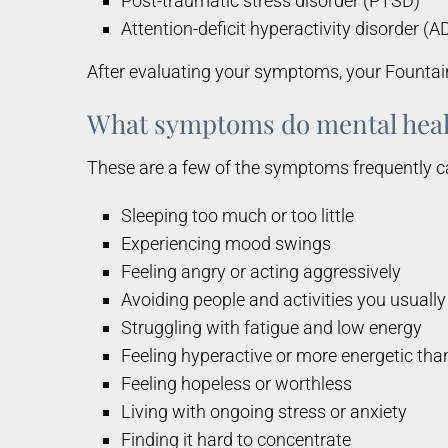
Post-traumatic stress disorder (PTSD)
Attention-deficit hyperactivity disorder (
After evaluating your symptoms, your Fountai
What symptoms do mental heal
These are a few of the symptoms frequently c
Sleeping too much or too little
Experiencing mood swings
Feeling angry or acting aggressively
Avoiding people and activities you usually
Struggling with fatigue and low energy
Feeling hyperactive or more energetic tha
Feeling hopeless or worthless
Living with ongoing stress or anxiety
Finding it hard to concentrate