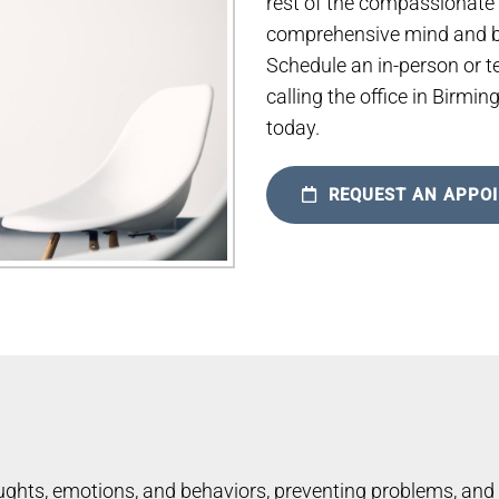
rest of the compassionate
comprehensive mind and bo
Schedule an in-person or t
calling the office in Birmi
today.
REQUEST AN APPO
ghts, emotions, and behaviors, preventing problems, and 