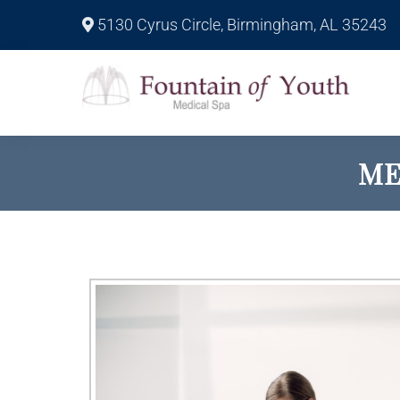
5130 Cyrus Circle, Birmingham, AL 35243
ME