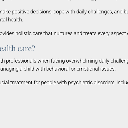
ake positive decisions, cope with daily challenges, and bu
tal health.
ides holistic care that nurtures and treats every aspect
ealth care?
h professionals when facing overwhelming daily challenge
anaging a child with behavioral or emotional issues.
ucial treatment for people with psychiatric disorders, inclu