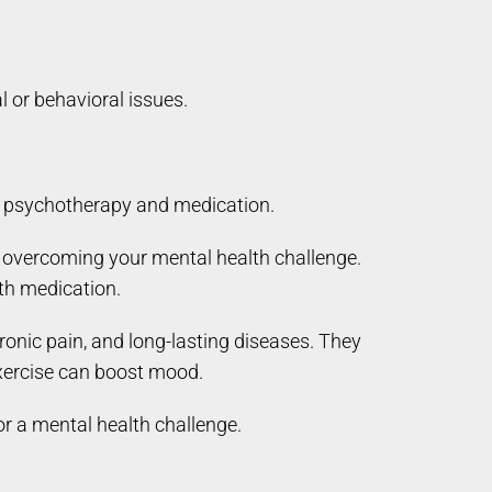
 or behavioral issues.
to psychotherapy and medication.
r overcoming your mental health challenge.
th medication.
ronic pain, and long-lasting diseases. They
exercise can boost mood.
or a mental health challenge.