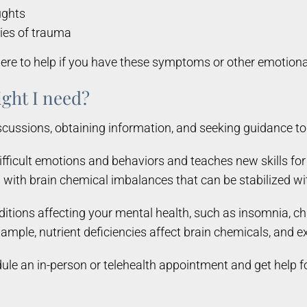
ughts
ies of trauma
re to help if you have these symptoms or other emotional
ght I need?
iscussions, obtaining information, and seeking guidance 
fficult emotions and behaviors and teaches new skills fo
with brain chemical imbalances that can be stabilized wi
itions affecting your mental health, such as insomnia, ch
mple, nutrient deficiencies affect brain chemicals, and 
dule an in-person or telehealth appointment and get help f