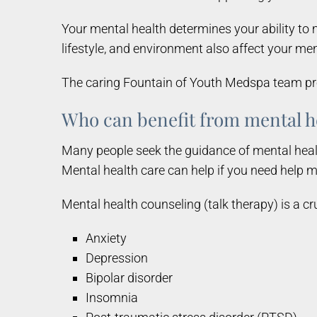
Your mental health determines your ability to m
lifestyle, and environment also affect your men
The caring Fountain of Youth Medspa team prov
Who can benefit from mental h
Many people seek the guidance of mental healt
Mental health care can help if you need help m
Mental health counseling (talk therapy) is a cr
Anxiety
Depression
Bipolar disorder
Insomnia