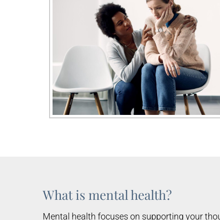
What is mental health?
Mental health focuses on supporting your thou