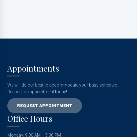
Appointments
We will do our best to accommodate your busy schedule.
Request an appointment today!
REQUEST APPOINTMENT
Office Hours
Monday: 9:00 AM – 5:00 PM