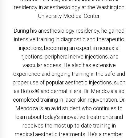
residency in anesthesiology at the Washington
University Medical Center.
During his anesthesiology residency, he gained
intensive training in diagnostic and therapeutic
injections, becoming an expert in neuraxial
injections, peripheral nerve injections, and
vascular access. He also has extensive
experience and ongoing training in the safe and
proper use of popular aesthetic injections, such
as Botox® and dermal fillers. Dr. Mendoza also
completed training in laser skin rejuvenation. Dr.
Mendoza is an avid student who continues to
learn about today’s innovative treatments and
receives the most up-to-date training in
medical aesthetic treatments. He’s a member