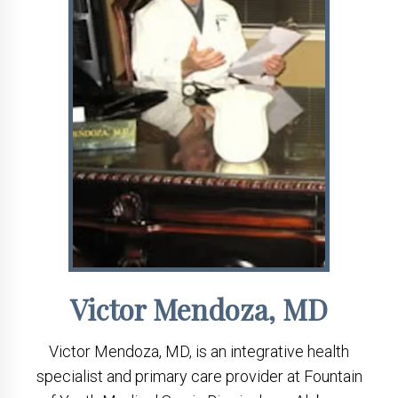
Victor Mendoza, MD
Victor Mendoza, MD, is an integrative health
specialist and primary care provider at Fountain