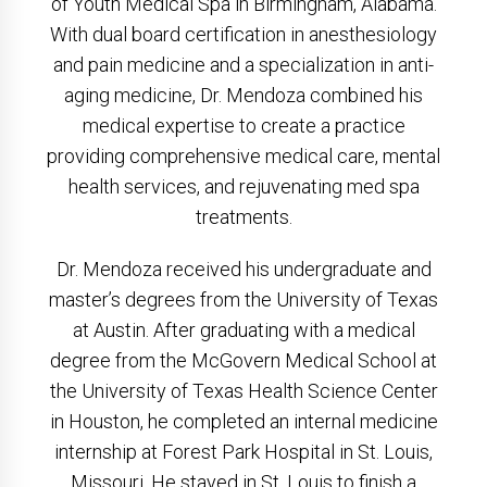
of Youth Medical Spa in Birmingham, Alabama.
With dual board certification in anesthesiology
and pain medicine and a specialization in anti-
aging medicine, Dr. Mendoza combined his
medical expertise to create a practice
providing comprehensive medical care, mental
health services, and rejuvenating med spa
treatments.
Dr. Mendoza received his undergraduate and
master’s degrees from the University of Texas
at Austin. After graduating with a medical
degree from the McGovern Medical School at
the University of Texas Health Science Center
in Houston, he completed an internal medicine
internship at Forest Park Hospital in St. Louis,
Missouri. He stayed in St. Louis to finish a