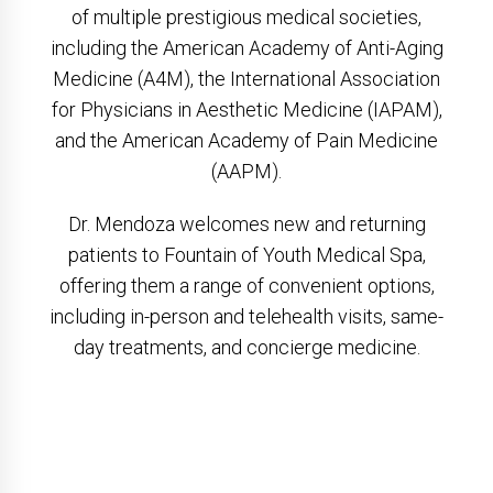
of multiple prestigious medical societies,
including the American Academy of Anti-Aging
Medicine (A4M), the International Association
for Physicians in Aesthetic Medicine (IAPAM),
and the American Academy of Pain Medicine
(AAPM).
Dr. Mendoza welcomes new and returning
patients to Fountain of Youth Medical Spa,
offering them a range of convenient options,
including in-person and telehealth visits, same-
day treatments, and concierge medicine.