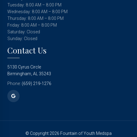
Tuesday: 8:00 AM – 8:00 PM
Wednesday: 8:00 AM – 8:00 PM
Thursday: 8:00 AM – 8:00 PM
Friday: 8:00 AM – 8:00 PM
Saturday: Closed
Sunday: Closed
Contact Us
5130 Cyrus Circle
Birmingham, AL 35243
Phone:
(659) 219-1276
© Copyright 2026 Fountain of Youth Medspa