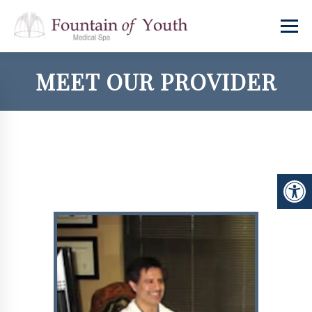
MEET OUR PROVIDER