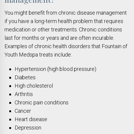
You might benefit from chronic disease management
if you have a long-term health problem that requires
medication or other treatments. Chronic conditions
last for months or years and are often incurable.
Examples of chronic health disorders that Fountain of
Youth Medspa treats include:
Hypertension (high blood pressure)
Diabetes
High cholesterol
Arthritis
Chronic pain conditions
Cancer
Heart disease
Depression