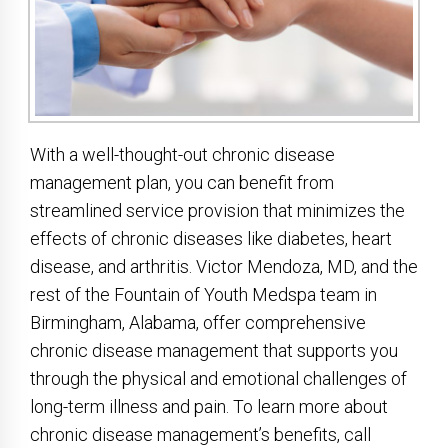
With a well-thought-out chronic disease
management plan, you can benefit from
streamlined service provision that minimizes the
effects of chronic diseases like diabetes, heart
disease, and arthritis. Victor Mendoza, MD, and the
rest of the Fountain of Youth Medspa team in
Birmingham, Alabama, offer comprehensive
chronic disease management that supports you
through the physical and emotional challenges of
long-term illness and pain. To learn more about
chronic disease management’s benefits, call