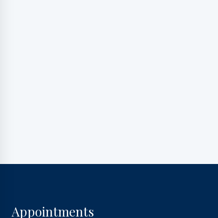
marketing messages, and general two-way
communication. Msg frequency varies. Msg&data
rates may apply. Reply HELP for support. Reply STOP
to opt out.
Privacy Policy
|
Terms and Conditions
Appointments