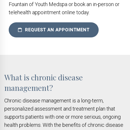
Fountain of Youth Medspa or book an in-person or
telehealth appointment online today.
REQUEST AN APPOINTMENT
What is chronic disease
management?
Chronic disease management is a long-term,
personalized assessment and treatment plan that
supports patients with one or more serious, ongoing
health problems. With the benefits of chronic disease