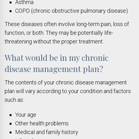
Asthma
COPD (chronic obstructive pulmonary disease)
These diseases often involve long-term pain, loss of
function, or both. They may be potentially life-
threatening without the proper treatment.
What would be in my chronic
disease management plan?
The contents of your chronic disease management
plan will vary according to your condition and factors
such as:
Your age
Other health problems
Medical and family history