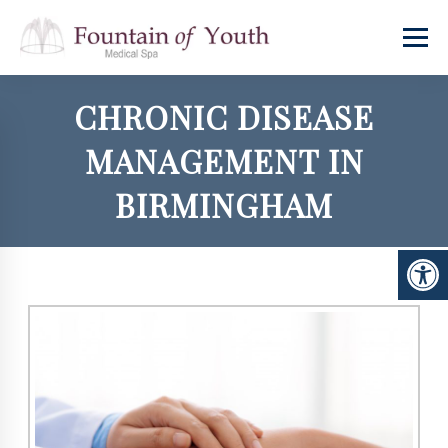
CHRONIC DISEASE
MANAGEMENT IN
BIRMINGHAM