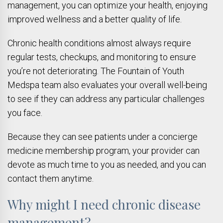
management, you can optimize your health, enjoying
improved wellness and a better quality of life.
Chronic health conditions almost always require
regular tests, checkups, and monitoring to ensure
you’re not deteriorating. The Fountain of Youth
Medspa team also evaluates your overall well-being
to see if they can address any particular challenges
you face.
Because they can see patients under a concierge
medicine membership program, your provider can
devote as much time to you as needed, and you can
contact them anytime.
Why might I need chronic disease
management?