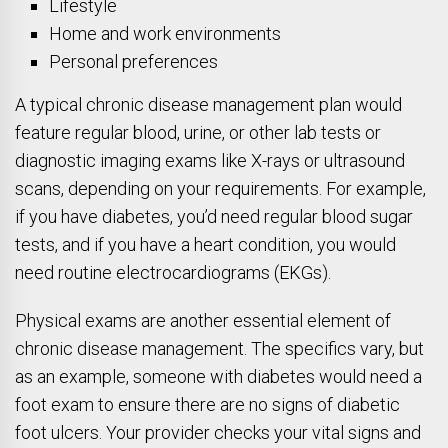
Lifestyle
Home and work environments
Personal preferences
A typical chronic disease management plan would
feature regular blood, urine, or other lab tests or
diagnostic imaging exams like X-rays or ultrasound
scans, depending on your requirements. For example,
if you have diabetes, you’d need regular blood sugar
tests, and if you have a heart condition, you would
need routine electrocardiograms (EKGs).
Physical exams are another essential element of
chronic disease management. The specifics vary, but
as an example, someone with diabetes would need a
foot exam to ensure there are no signs of diabetic
foot ulcers. Your provider checks your vital signs and