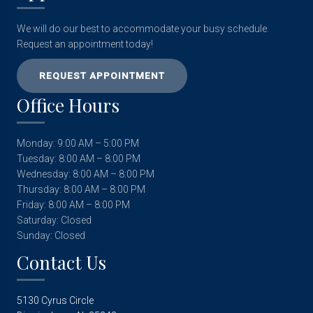
We will do our best to accommodate your busy schedule.
Request an appointment today!
REQUEST APPOINTMENT
Office Hours
Monday: 9:00 AM – 5:00 PM
Tuesday: 8:00 AM – 8:00 PM
Wednesday: 8:00 AM – 8:00 PM
Thursday: 8:00 AM – 8:00 PM
Friday: 8:00 AM – 8:00 PM
Saturday: Closed
Sunday: Closed
Contact Us
5130 Cyrus Circle