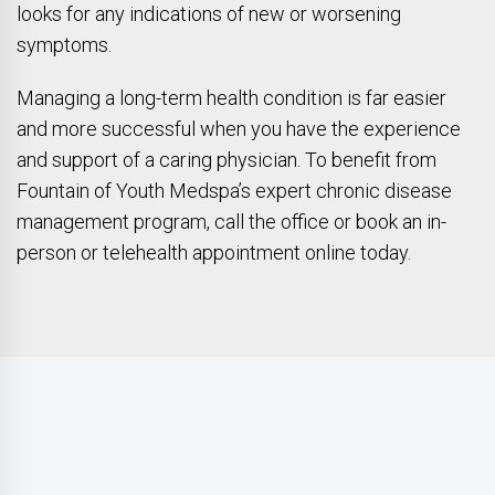
looks for any indications of new or worsening
symptoms.
Managing a long-term health condition is far easier
and more successful when you have the experience
and support of a caring physician. To benefit from
Fountain of Youth Medspa’s expert chronic disease
management program, call the office or book an in-
person or telehealth appointment online today.