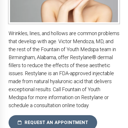
Wrinkles, lines, and hollows are common problems
that develop with age. Victor Mendoza, MD, and
the rest of the Fountain of Youth Medspa team in
Birmingham, Alabama, offer Restylane® dermal
fillers to reduce the effects of these aesthetic
issues. Restylane is an FDA-approved injectable
made from natural hyaluronic acid that delivers
exceptional results. Call Fountain of Youth
Medspa for more information on Restylane or
schedule a consultation online today.
REQUEST AN APPOINTMENT