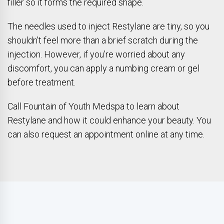
filler so it forms the required shape.
The needles used to inject Restylane are tiny, so you
shouldn’t feel more than a brief scratch during the
injection. However, if you’re worried about any
discomfort, you can apply a numbing cream or gel
before treatment.
Call Fountain of Youth Medspa to learn about
Restylane and how it could enhance your beauty. You
can also request an appointment online at any time.