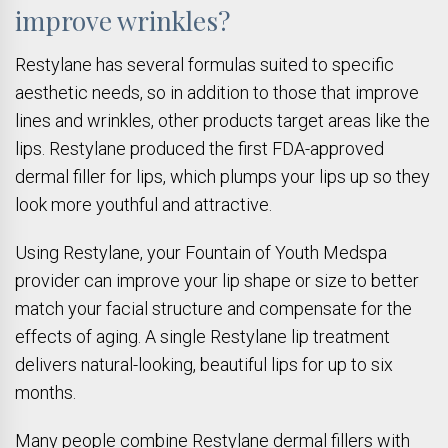
improve wrinkles?
Restylane has several formulas suited to specific
aesthetic needs, so in addition to those that improve
lines and wrinkles, other products target areas like the
lips. Restylane produced the first FDA-approved
dermal filler for lips, which plumps your lips up so they
look more youthful and attractive.
Using Restylane, your Fountain of Youth Medspa
provider can improve your lip shape or size to better
match your facial structure and compensate for the
effects of aging. A single Restylane lip treatment
delivers natural-looking, beautiful lips for up to six
months.
Many people combine Restylane dermal fillers with