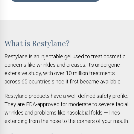
What is Restylane?
Restylane is an injectable gel used to treat cosmetic
concerns like wrinkles and creases. It’s undergone
extensive study, with over 10 million treatments
across 65 countries since it first became available.
Restylane products have a well-defined safety profile.
They are FDA-approved for moderate to severe facial
wrinkles and problems like nasolabial folds — lines
extending from the nose to the corners of your mouth.