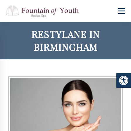
RESTYLANE IN
BIRMINGHAM