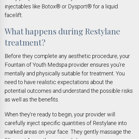
injectables like Botox® or Dysport® for a liquid
facelift.
What happens during Restylane
treatment?
Before they complete any aesthetic procedure, your
Fountain of Youth Medspa provider ensures you’re
mentally and physically suitable for treatment. You
need to have realistic expectations about the
potential outcomes and understand the possible risks
as well as the benefits.
When they’re ready to begin, your provider will
carefully inject specific quantities of Restylane into
marked areas on your face. They gently massage the