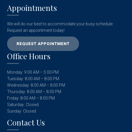
Appointments
We will do our best to accommodate your busy schedule.
Request an appointment today!
REQUEST APPOINTMENT
Office Hours
Monday: 9:00 AM – 5:00 PM
Tuesday: 8:00 AM – 8:00 PM
Wednesday: 8:00 AM – 8:00 PM
Thursday: 8:00 AM – 8:00 PM
Friday: 8:00 AM – 8:00 PM
Saturday: Closed
Sunday: Closed
Contact Us