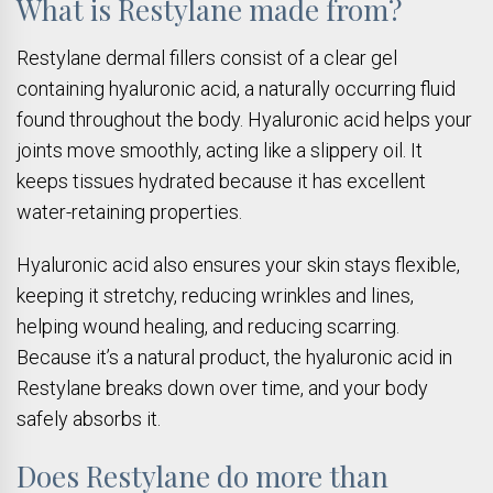
What is Restylane made from?
Restylane dermal fillers consist of a clear gel
containing hyaluronic acid, a naturally occurring fluid
found throughout the body. Hyaluronic acid helps your
joints move smoothly, acting like a slippery oil. It
keeps tissues hydrated because it has excellent
water-retaining properties.
Hyaluronic acid also ensures your skin stays flexible,
keeping it stretchy, reducing wrinkles and lines,
helping wound healing, and reducing scarring.
Because it’s a natural product, the hyaluronic acid in
Restylane breaks down over time, and your body
safely absorbs it.
Does Restylane do more than