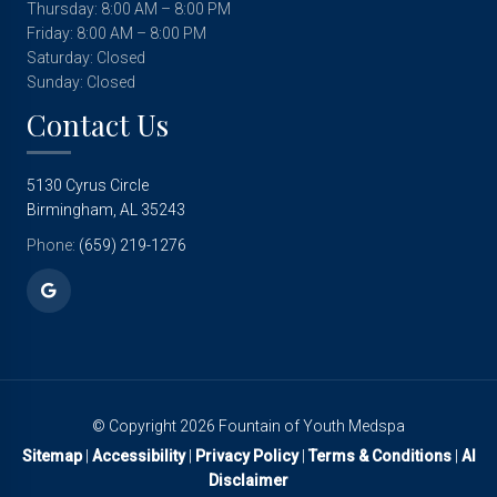
Thursday: 8:00 AM – 8:00 PM
Friday: 8:00 AM – 8:00 PM
Saturday: Closed
Sunday: Closed
Contact Us
5130 Cyrus Circle
Birmingham, AL 35243
Phone:
(659) 219-1276
© Copyright 2026 Fountain of Youth Medspa
Sitemap
|
Accessibility
|
Privacy Policy
|
Terms & Conditions
|
AI
Disclaimer