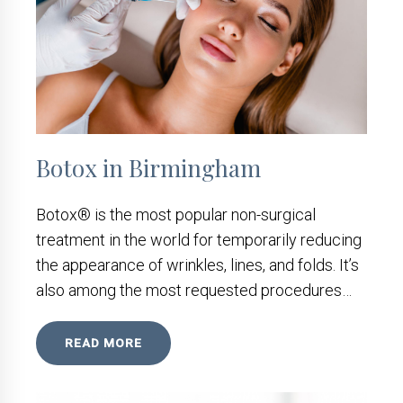
Botox in Birmingham
Botox® is the most popular non-surgical
treatment in the world for temporarily reducing
the appearance of wrinkles, lines, and folds. It’s
also among the most requested procedures…
READ MORE