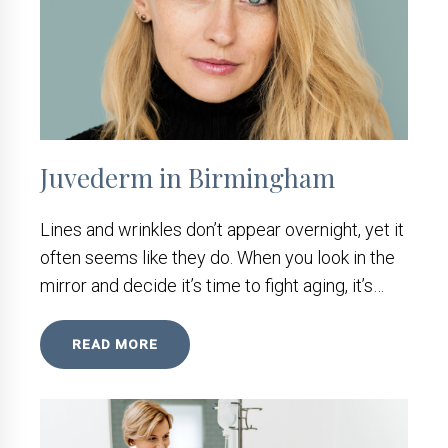
Juvederm in Birmingham
Lines and wrinkles don’t appear overnight, yet it
often seems like they do. When you look in the
mirror and decide it’s time to fight aging, it’s…
READ MORE