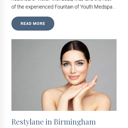
of the experienced Fountain of Youth Medspa…
READ MORE
Restylane in Birmingham