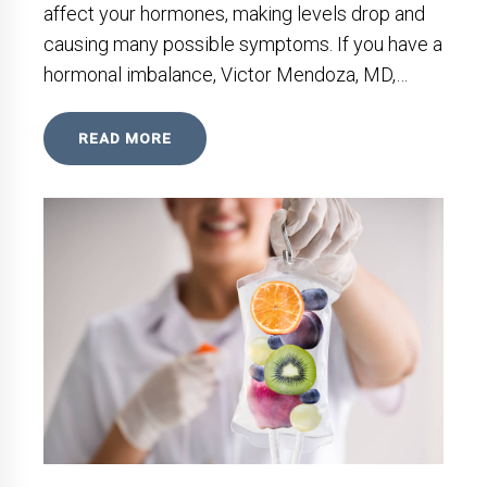
affect your hormones, making levels drop and
causing many possible symptoms. If you have a
hormonal imbalance, Victor Mendoza, MD,…
READ MORE