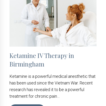
Ketamine IV Therapy in
Birmingham
Ketamine is a powerful medical anesthetic that
has been used since the Vietnam War. Recent
research has revealed it to be a powerful
treatment for chronic pain…