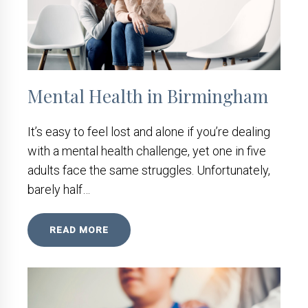
Mental Health in Birmingham
It’s easy to feel lost and alone if you’re dealing
with a mental health challenge, yet one in five
adults face the same struggles. Unfortunately,
barely half…
READ MORE