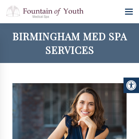
BIRMINGHAM MED SPA
SERVICES