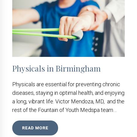
Physicals in Birmingham
Physicals are essential for preventing chronic
diseases, staying in optimal health, and enjoying
a long, vibrant life. Victor Mendoza, MD, and the
rest of the Fountain of Youth Medspa team…
READ MORE