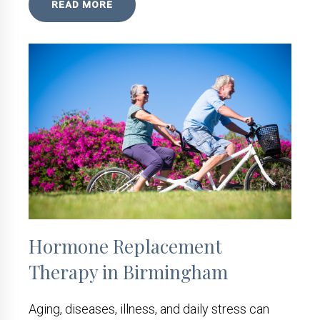
READ MORE
Hormone Replacement
Therapy in Birmingham
Aging, diseases, illness, and daily stress can