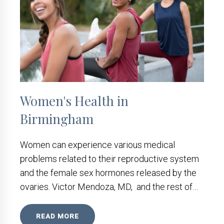
Women's Health in
Birmingham
Women can experience various medical
problems related to their reproductive system
and the female sex hormones released by the
ovaries. Victor Mendoza, MD, and the rest of…
READ MORE