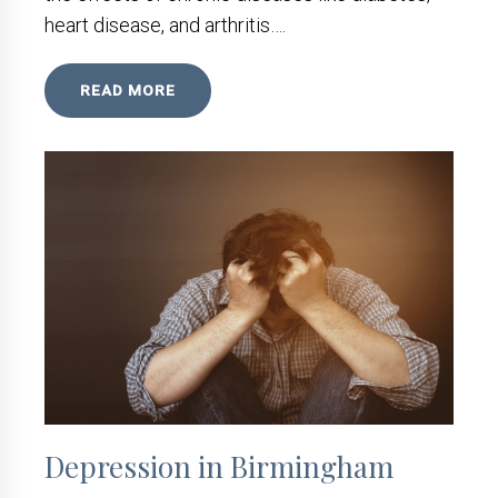
heart disease, and arthritis….
READ MORE
Depression in Birmingham