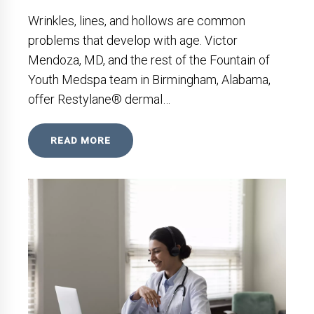
Wrinkles, lines, and hollows are common
problems that develop with age. Victor
Mendoza, MD, and the rest of the Fountain of
Youth Medspa team in Birmingham, Alabama,
offer Restylane® dermal…
READ MORE