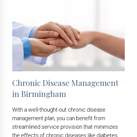
Chronic Disease Management
in Birmingham
With a well-thought-out chronic disease
management plan, you can benefit from
streamlined service provision that minimizes
the effects of chronic diseases like diabetes,