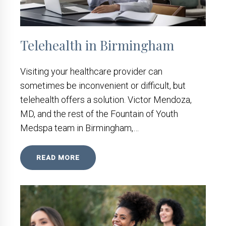
Telehealth in Birmingham
Visiting your healthcare provider can
sometimes be inconvenient or difficult, but
telehealth offers a solution. Victor Mendoza,
MD, and the rest of the Fountain of Youth
Medspa team in Birmingham,…
READ MORE