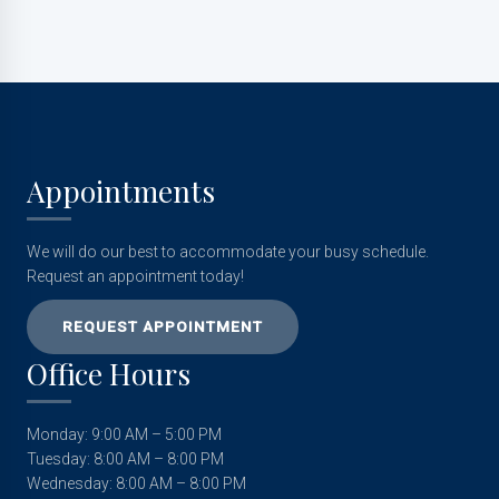
Appointments
We will do our best to accommodate your busy schedule.
Request an appointment today!
REQUEST APPOINTMENT
Office Hours
Monday: 9:00 AM – 5:00 PM
Tuesday: 8:00 AM – 8:00 PM
Wednesday: 8:00 AM – 8:00 PM