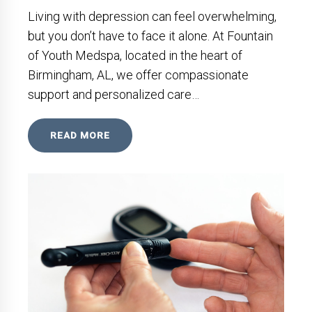
Living with depression can feel overwhelming,
but you don’t have to face it alone. At Fountain
of Youth Medspa, located in the heart of
Birmingham, AL, we offer compassionate
support and personalized care…
READ MORE