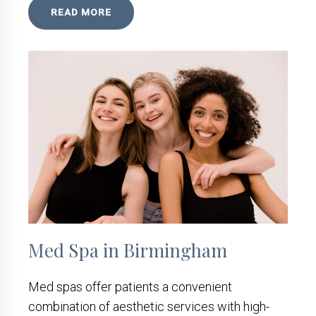
READ MORE
Med Spa in Birmingham
Med spas offer patients a convenient
combination of aesthetic services with high-