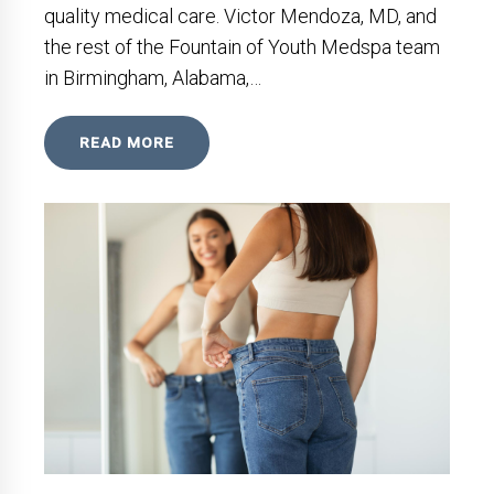
quality medical care. Victor Mendoza, MD, and
the rest of the Fountain of Youth Medspa team
in Birmingham, Alabama,…
READ MORE