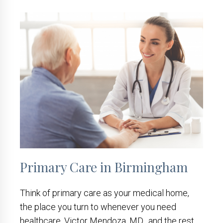
Primary Care in Birmingham
Think of primary care as your medical home,
the place you turn to whenever you need
healthcare. Victor Mendoza, MD, and the rest