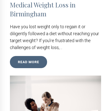
Medical Weight Loss in
Birmingham
Have you lost weight only to regain it or
diligently followed a diet without reaching your
target weight? If you’re frustrated with the
challenges of weight loss,…
READ MORE