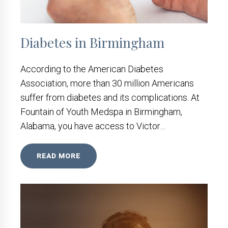
Diabetes in Birmingham
According to the American Diabetes
Association, more than 30 million Americans
suffer from diabetes and its complications. At
Fountain of Youth Medspa in Birmingham,
Alabama, you have access to Victor…
READ MORE