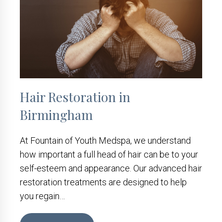
Hair Restoration in
Birmingham
At Fountain of Youth Medspa, we understand
how important a full head of hair can be to your
self-esteem and appearance. Our advanced hair
restoration treatments are designed to help
you regain…