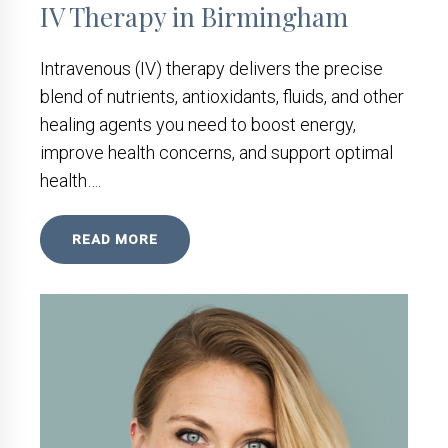
IV Therapy in Birmingham
Intravenous (IV) therapy delivers the precise
blend of nutrients, antioxidants, fluids, and other
healing agents you need to boost energy,
improve health concerns, and support optimal
health….
READ MORE