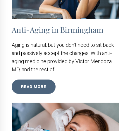
Anti-Aging in Birmingham
Aging is natural, but you don’t need to sit back
and passively accept the changes. With anti-
aging medicine provided by Victor Mendoza,
MD, and the rest of…
READ MORE