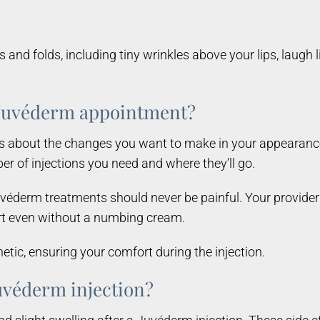
and folds, including tiny wrinkles above your lips, laugh l
a Juvéderm appointment?
s about the changes you want to make in your appearance
r of injections you need and where they’ll go.
véderm treatments should never be painful. Your provider 
fort even without a numbing cream.
tic, ensuring your comfort during the injection.
 Juvéderm injection?