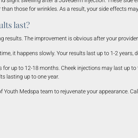
d slight swelling after a Juvéderm injection. These side e
than those for wrinkles. As a result, your side effects may l
lts last?
esults. The improvement is obvious after your provider fi
ime, it happens slowly. Your results last up to 1-2 years,
ts for up to 12-18 months. Cheek injections may last up to
lts lasting up to one year.
 Youth Medspa team to rejuvenate your appearance. Call t