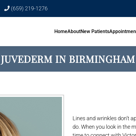
(659) 219-1276
Home
About
New Patients
Appointmen
JUVEDERM IN BIRMINGHAM
Lines and wrinkles don’t ap
do. When you look in the mir
time to connect with Victo