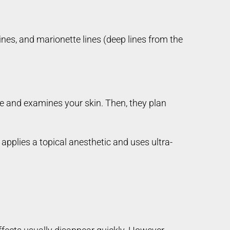
ines, and marionette lines (deep lines from the
 and examines your skin. Then, they plan
applies a topical anesthetic and uses ultra-