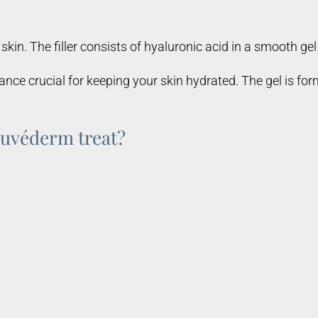
skin. The filler consists of hyaluronic acid in a smooth gel
nce crucial for keeping your skin hydrated. The gel is form
Juvéderm treat?