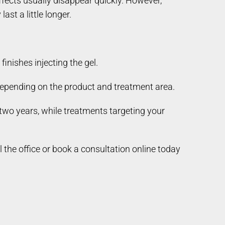
ffects usually disappear quickly. However,
ast a little longer.
nishes injecting the gel.
 depending on the product and treatment area.
 two years, while treatments targeting your
he office or book a consultation online today