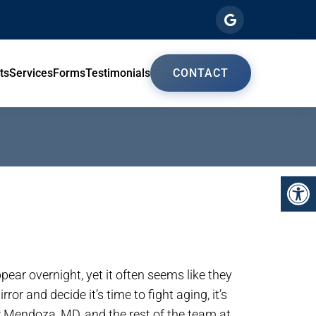
ts
Services
Forms
Testimonials
CONTACT
pear overnight, yet it often seems like they
ror and decide it’s time to fight aging, it’s
r Mendoza, MD, and the rest of the team at