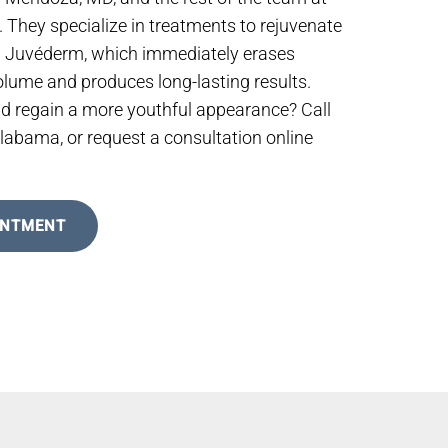
They specialize in treatments to rejuvenate
g Juvéderm, which immediately erases
volume and produces long-lasting results.
nd regain a more youthful appearance? Call
Alabama, or request a consultation online
INTMENT