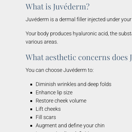
What is Juvéderm?
Juvéderm is a dermal filler injected under your 
Your body produces hyaluronic acid, the substa
various areas.
What aesthetic concerns does 
You can choose Juvéderm to:
Diminish wrinkles and deep folds
Enhance lip size
Restore cheek volume
Lift cheeks
Fill scars
Augment and define your chin