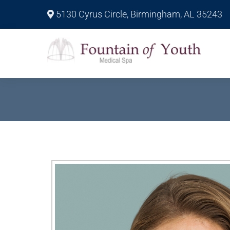
5130 Cyrus Circle, Birmingham, AL 35243