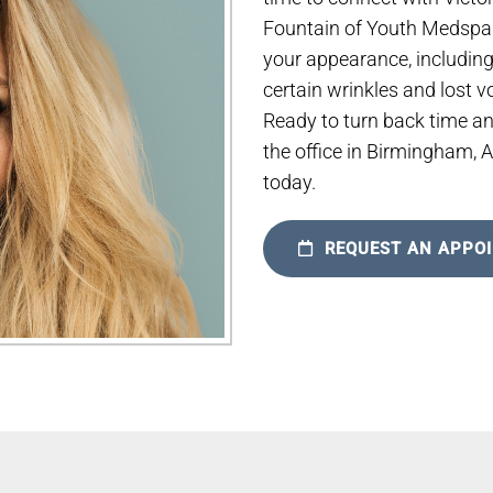
Fountain of Youth Medspa. 
your appearance, includin
certain wrinkles and lost 
Ready to turn back time a
the office in Birmingham, 
today.
REQUEST AN APPO