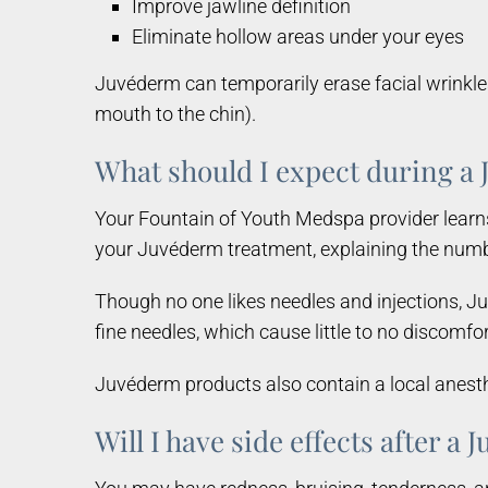
Improve jawline definition
Eliminate hollow areas under your eyes
Juvéderm can temporarily erase facial wrinkles 
mouth to the chin).
What should I expect during 
Your Fountain of Youth Medspa provider learn
your Juvéderm treatment, explaining the numbe
Though no one likes needles and injections, Ju
fine needles, which cause little to no discom
Juvéderm products also contain a local anesthe
Will I have side effects after a