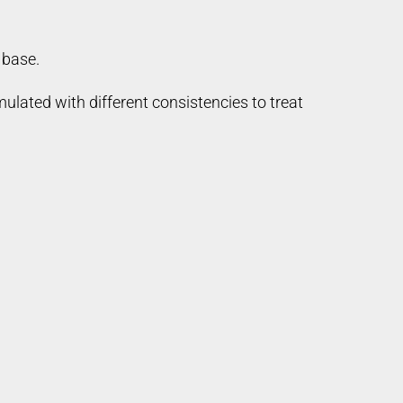
 base.
ulated with different consistencies to treat