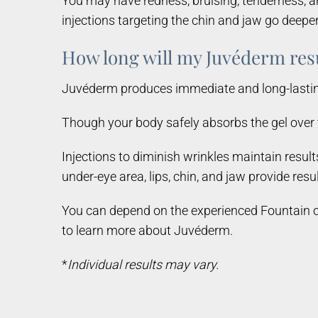
You may have redness, bruising, tenderness, an
injections targeting the chin and jaw go deeper 
How long will my Juvéderm resu
Juvéderm produces immediate and long-lasting r
Though your body safely absorbs the gel over t
Injections to diminish wrinkles maintain resul
under-eye area, lips, chin, and jaw provide resu
You can depend on the experienced Fountain of
to learn more about Juvéderm.
*
Individual results may vary.