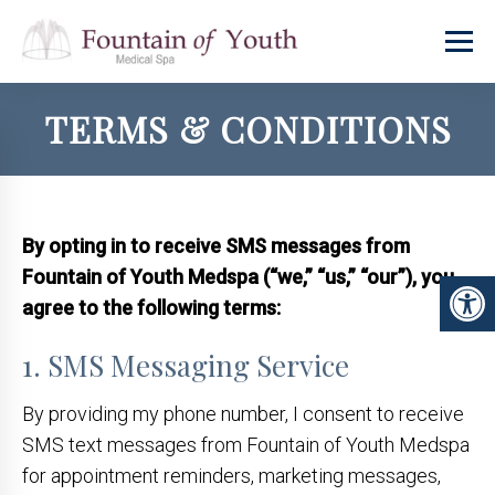
TERMS & CONDITIONS
By opting in to receive SMS messages from
Fountain of Youth Medspa (“we,” “us,” “our”), you
agree to the following terms:
1. SMS Messaging Service
By providing my phone number, I consent to receive
SMS text messages from Fountain of Youth Medspa
for appointment reminders, marketing messages,