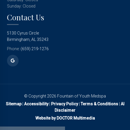
Sunday: Closed
Contact Us
5130 Cyrus Circle
Birmingham, AL 35243
Phone:
(659) 219-1276
© Copyright 2026 Fountain of Youth Medspa
Sitemap
|
Accessibility
|
Privacy Policy
|
Terms & Conditions
|
AI
Disclaimer
Website by DOCTOR Multimedia