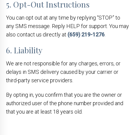
5. Opt-Out Instructions
You can opt out at any time by replying “STOP” to
any SMS message. Reply HELP for support. You may
also contact us directly at
(659) 219-1276
.
6. Liability
We are not responsible for any charges, errors, or
delays in SMS delivery caused by your carrier or
third-party service providers.
By opting in, you confirm that you are the owner or
authorized user of the phone number provided and
that you are at least 18 years old.