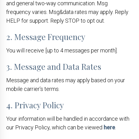
and general two-way communication. Msg
frequency varies. Msg&data rates may apply. Reply
HELP for support. Reply STOP to opt out.
2. Message Frequency
You will receive [up to 4 messages per month].
3. Message and Data Rates
Message and data rates may apply based on your
mobile carrier’s terms.
4. Privacy Policy
Your information will be handled in accordance with
our Privacy Policy, which can be viewed
here
.