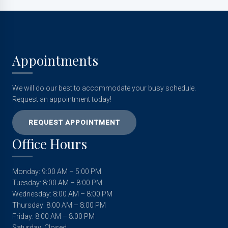
Appointments
We will do our best to accommodate your busy schedule.
Request an appointment today!
REQUEST APPOINTMENT
Office Hours
Monday: 9:00 AM – 5:00 PM
Tuesday: 8:00 AM – 8:00 PM
Wednesday: 8:00 AM – 8:00 PM
Thursday: 8:00 AM – 8:00 PM
Friday: 8:00 AM – 8:00 PM
Saturday: Closed