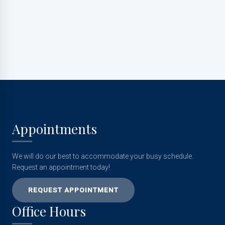
Submit
Appointments
We will do our best to accommodate your busy schedule.
Request an appointment today!
REQUEST APPOINTMENT
Office Hours