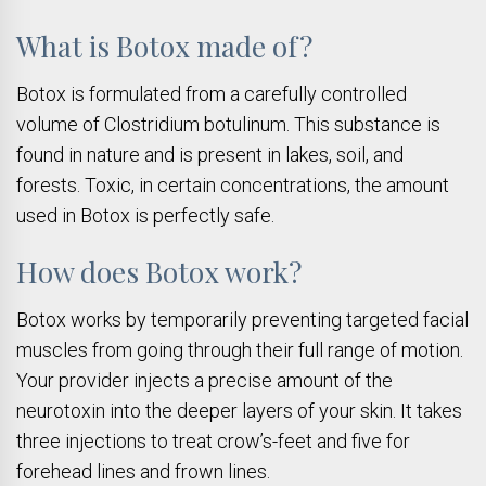
What is Botox made of?
Botox is formulated from a carefully controlled
volume of Clostridium botulinum. This substance is
found in nature and is present in lakes, soil, and
forests. Toxic, in certain concentrations, the amount
used in Botox is perfectly safe.
How does Botox work?
Botox works by temporarily preventing targeted facial
muscles from going through their full range of motion.
Your provider injects a precise amount of the
neurotoxin into the deeper layers of your skin. It takes
three injections to treat crow’s-feet and five for
forehead lines and frown lines.