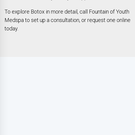
To explore Botox in more detail, call Fountain of Youth
Medspa to set up a consultation, or request one online
today.