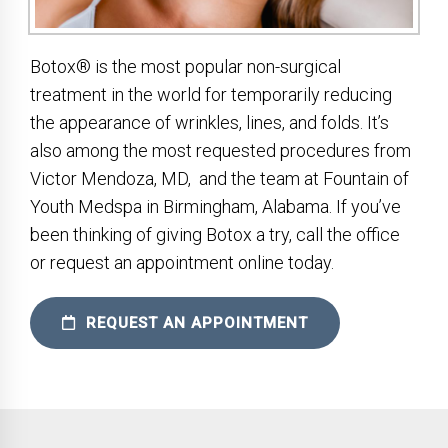
Botox® is the most popular non-surgical
treatment in the world for temporarily reducing
the appearance of wrinkles, lines, and folds. It’s
also among the most requested procedures from
Victor Mendoza, MD, and the team at Fountain of
Youth Medspa in Birmingham, Alabama. If you’ve
been thinking of giving Botox a try, call the office
or request an appointment online today.
REQUEST AN APPOINTMENT