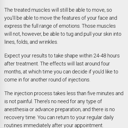
The treated muscles will still be able to move, so
you’ll be able to move the features of your face and
express the full range of emotions. Those muscles
will not, however, be able to tug and pull your skin into
lines, folds, and wrinkles.
Expect your results to take shape within 24-48 hours
after treatment. The effects will last around four
months, at which time you can decide if you’d like to
come in for another round of injections.
The injection process takes less than five minutes and
is not painful. There’s no need for any type of
anesthesia or advance preparation, and there is no
recovery time. You can return to your regular daily
routines immediately after your appointment.