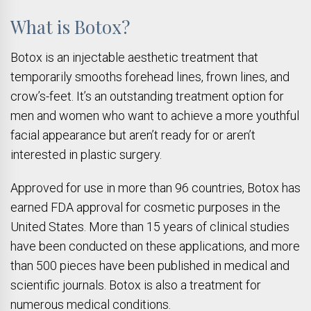
What is Botox?
Botox is an injectable aesthetic treatment that
temporarily smooths forehead lines, frown lines, and
crow’s-feet. It’s an outstanding treatment option for
men and women who want to achieve a more youthful
facial appearance but aren’t ready for or aren’t
interested in plastic surgery.
Approved for use in more than 96 countries, Botox has
earned FDA approval for cosmetic purposes in the
United States. More than 15 years of clinical studies
have been conducted on these applications, and more
than 500 pieces have been published in medical and
scientific journals. Botox is also a treatment for
numerous medical conditions.