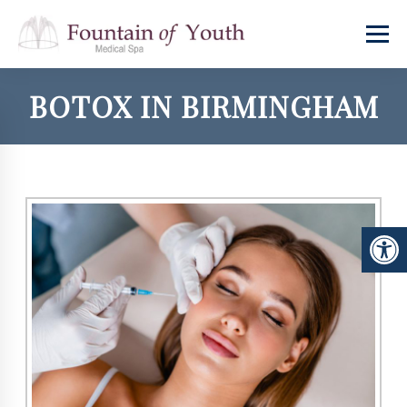
BOTOX IN BIRMINGHAM