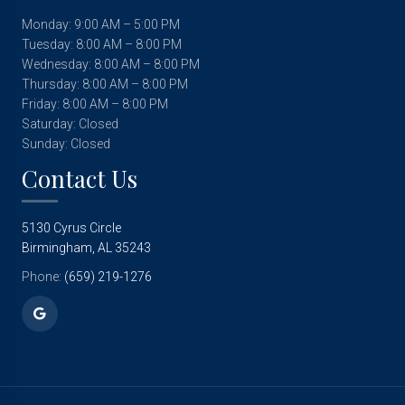
Monday: 9:00 AM – 5:00 PM
Tuesday: 8:00 AM – 8:00 PM
Wednesday: 8:00 AM – 8:00 PM
Thursday: 8:00 AM – 8:00 PM
Friday: 8:00 AM – 8:00 PM
Saturday: Closed
Sunday: Closed
Contact Us
5130 Cyrus Circle
Birmingham, AL 35243
Phone:
(659) 219-1276