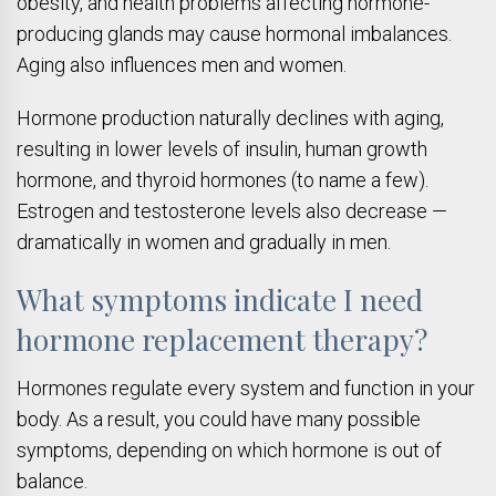
obesity, and health problems affecting hormone-
producing glands may cause hormonal imbalances.
Aging also influences men and women.
Hormone production naturally declines with aging,
resulting in lower levels of insulin, human growth
hormone, and thyroid hormones (to name a few).
Estrogen and testosterone levels also decrease —
dramatically in women and gradually in men.
What symptoms indicate I need
hormone replacement therapy?
Hormones regulate every system and function in your
body. As a result, you could have many possible
symptoms, depending on which hormone is out of
balance.