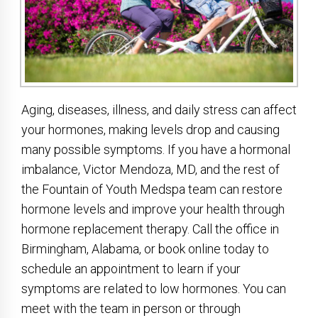
Aging, diseases, illness, and daily stress can affect
your hormones, making levels drop and causing
many possible symptoms. If you have a hormonal
imbalance, Victor Mendoza, MD, and the rest of
the Fountain of Youth Medspa team can restore
hormone levels and improve your health through
hormone replacement therapy. Call the office in
Birmingham, Alabama, or book online today to
schedule an appointment to learn if your
symptoms are related to low hormones. You can
meet with the team in person or through