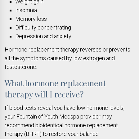
Weight gain
Insomnia
Memory loss
Difficulty concentrating
Depression and anxiety
Hormone replacement therapy reverses or prevents
all the symptoms caused by low estrogen and
testosterone.
What hormone replacement
therapy will I receive?
If blood tests reveal you have low hormone levels,
your Fountain of Youth Medspa provider may
recommend bioidentical hormone replacement
therapy (BHRT) to restore your balance.