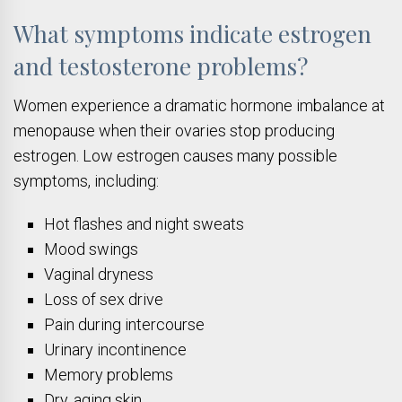
What symptoms indicate estrogen
and testosterone problems?
Women experience a dramatic hormone imbalance at
menopause when their ovaries stop producing
estrogen. Low estrogen causes many possible
symptoms, including:
Hot flashes and night sweats
Mood swings
Vaginal dryness
Loss of sex drive
Pain during intercourse
Urinary incontinence
Memory problems
Dry, aging skin