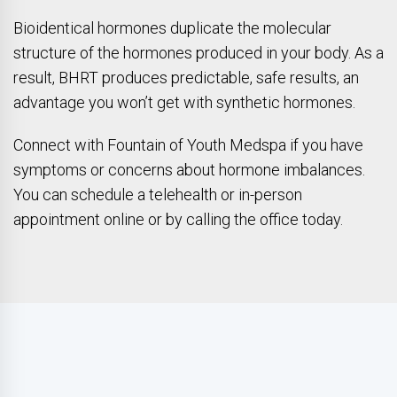
Bioidentical hormones duplicate the molecular
structure of the hormones produced in your body. As a
result, BHRT produces predictable, safe results, an
advantage you won’t get with synthetic hormones.
Connect with Fountain of Youth Medspa if you have
symptoms or concerns about hormone imbalances.
You can schedule a telehealth or in-person
appointment online or by calling the office today.