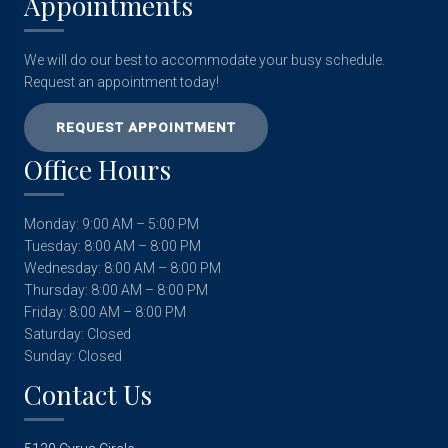
Appointments
We will do our best to accommodate your busy schedule.
Request an appointment today!
REQUEST APPOINTMENT
Office Hours
Monday: 9:00 AM – 5:00 PM
Tuesday: 8:00 AM – 8:00 PM
Wednesday: 8:00 AM – 8:00 PM
Thursday: 8:00 AM – 8:00 PM
Friday: 8:00 AM – 8:00 PM
Saturday: Closed
Sunday: Closed
Contact Us