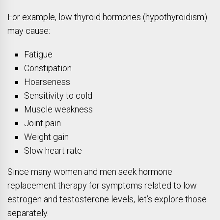
For example, low thyroid hormones (hypothyroidism)
may cause:
Fatigue
Constipation
Hoarseness
Sensitivity to cold
Muscle weakness
Joint pain
Weight gain
Slow heart rate
Since many women and men seek hormone
replacement therapy for symptoms related to low
estrogen and testosterone levels, let’s explore those
separately.