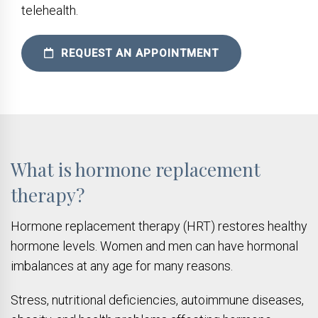
telehealth.
REQUEST AN APPOINTMENT
What is hormone replacement
therapy?
Hormone replacement therapy (HRT) restores healthy
hormone levels. Women and men can have hormonal
imbalances at any age for many reasons.
Stress, nutritional deficiencies, autoimmune diseases,