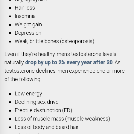
Hair loss
Insomnia
Weight gain
Depression
Weak, brittle bones (osteoporosis)
Even if they’re healthy, men’s testosterone levels
naturally
drop by up to 2% every year after 30
. As
testosterone declines, men experience one or more
of the following:
Low energy
Declining sex drive
Erectile dysfunction (ED)
Loss of muscle mass (muscle weakness)
Loss of body and beard hair