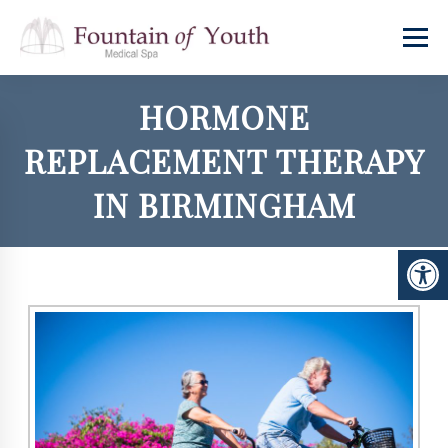
HORMONE
REPLACEMENT THERAPY
IN BIRMINGHAM